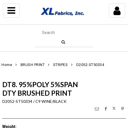
Home
BRUSH PRINT
STRIPES
D2052-ST50334
DT8. 95%POLY 5%SPAN
DTY BRUSHED PRINT
D2052-ST50334 / C9 WINE/BLACK
Weight
: