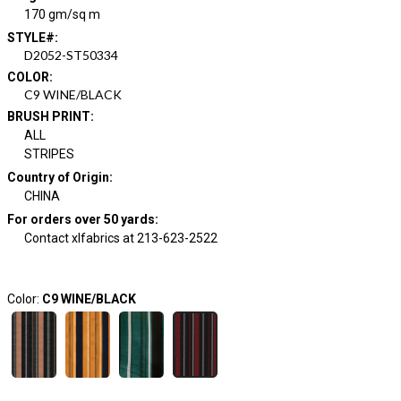
170 gm/sq m
STYLE#
:
D2052-ST50334
COLOR
:
C9 WINE/BLACK
BRUSH PRINT
:
ALL
STRIPES
Country of Origin
:
CHINA
For orders over 50 yards
:
Contact xlfabrics at 213-623-2522
Color:
C9 WINE/BLACK