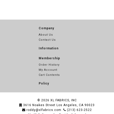
Company
About Us
Contact Us
Information
Membership
Order History
My Account
Cart Contents
Policy
© 2026
XL FABRICS, INC
3616 Noakes Street Los Angeles, CA 90023
roddy@xlfabrics.com
(213) 623-2522