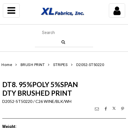
Home
BRUSH PRINT
STRIPES
D2052-ST50220
DT8. 95%POLY 5%SPAN
DTY BRUSHED PRINT
D2052-ST50220 / C26 WINE/BLK/WH
Weight
: