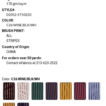
170 gm/sq m
STYLE#
:
D2052-ST50220
COLOR
:
C26 WINE/BLK/WH
BRUSH PRINT
:
ALL
STRIPES
Country of Origin
:
CHINA
For orders over 50 yards
:
Contact xlfabrics at 213-623-2522
Color:
C26 WINE/BLK/WH