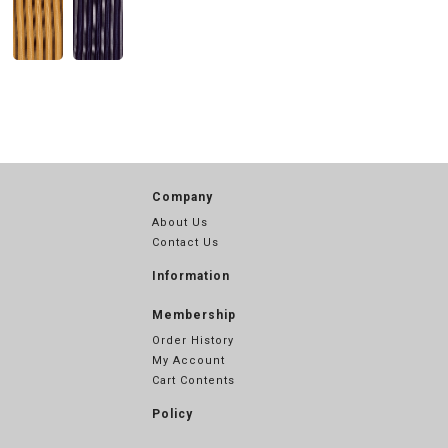
Company
About Us
Contact Us
Information
Membership
Order History
My Account
Cart Contents
Policy