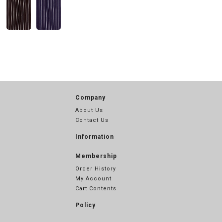
Company
About Us
Contact Us
Information
Membership
Order History
My Account
Cart Contents
Policy