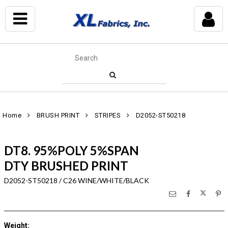
Home
BRUSH PRINT
STRIPES
D2052-ST50218
DT8. 95%POLY 5%SPAN
DTY BRUSHED PRINT
D2052-ST50218 / C26 WINE/WHITE/BLACK
Weight
: