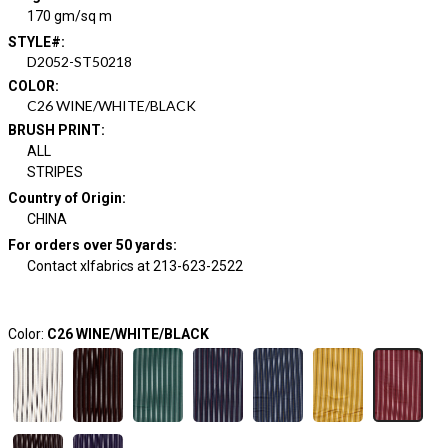
170 gm/sq m
STYLE#
:
D2052-ST50218
COLOR
:
C26 WINE/WHITE/BLACK
BRUSH PRINT
:
ALL
STRIPES
Country of Origin
:
CHINA
For orders over 50 yards
:
Contact xlfabrics at 213-623-2522
Color:
C26 WINE/WHITE/BLACK