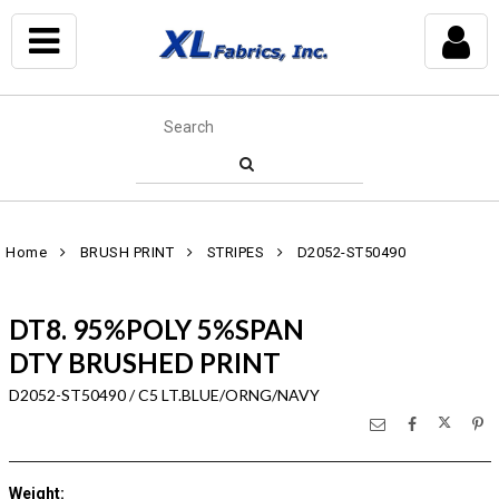
Home
BRUSH PRINT
STRIPES
D2052-ST50490
DT8. 95%POLY 5%SPAN
DTY BRUSHED PRINT
D2052-ST50490 / C5 LT.BLUE/ORNG/NAVY
Weight
: