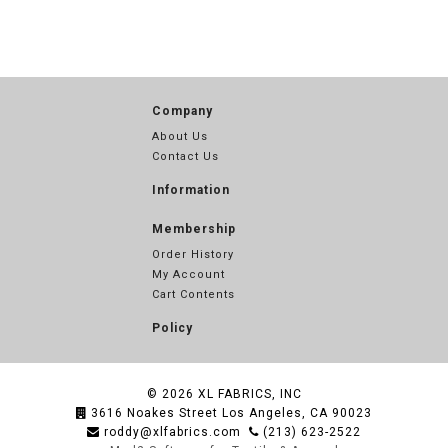
Company
About Us
Contact Us
Information
Membership
Order History
My Account
Cart Contents
Policy
© 2026
XL FABRICS, INC
3616 Noakes Street Los Angeles, CA 90023
roddy@xlfabrics.com
(213) 623-2522