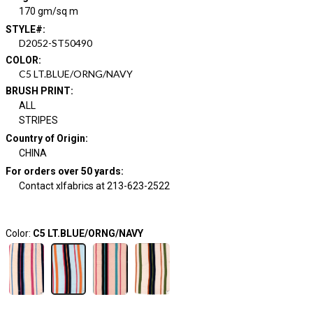
170 gm/sq m
STYLE#
:
D2052-ST50490
COLOR
:
C5 LT.BLUE/ORNG/NAVY
BRUSH PRINT
:
ALL
STRIPES
Country of Origin
:
CHINA
For orders over 50 yards
:
Contact xlfabrics at 213-623-2522
Color:
C5 LT.BLUE/ORNG/NAVY