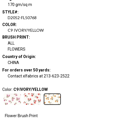
170 gm/sq m
STYLE#
:
D2052-FL50768
COLOR
:
C9 IVORY/YELLOW
BRUSH PRINT
:
ALL
FLOWERS
Country of Origin
:
CHINA
For orders over 50 yards
:
Contact xlfabrics at 213-623-2522
Color:
C9 IVORY/YELLOW
Flower Brush Print