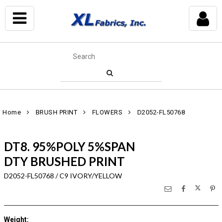
Home
BRUSH PRINT
FLOWERS
D2052-FL50768
DT8. 95%POLY 5%SPAN
DTY BRUSHED PRINT
D2052-FL50768 / C9 IVORY/YELLOW
Weight
: