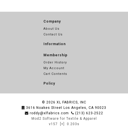
Company
About Us
Contact Us
Information
Membership
Order History
My Account
Cart Contents
Policy
© 2026
XL FABRICS, INC
3616 Noakes Street Los Angeles, CA 90023
roddy@xlfabrics.com
(213) 623-2522
Mod2 Software for Textile & Apparel
v157
[+]
0.203s