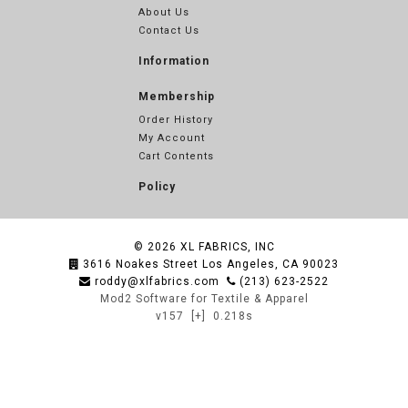
About Us
Contact Us
Information
Membership
Order History
My Account
Cart Contents
Policy
© 2026
XL FABRICS, INC
3616 Noakes Street Los Angeles, CA 90023
roddy@xlfabrics.com
(213) 623-2522
Mod2 Software for Textile & Apparel
v157
[+]
0.218s