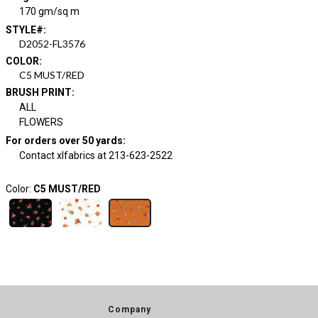
170 gm/sq m
STYLE#
:
D2052-FL3576
COLOR
:
C5 MUST/RED
BRUSH PRINT
:
ALL
FLOWERS
For orders over 50 yards
:
Contact xlfabrics at 213-623-2522
Color:
C5 MUST/RED
Company