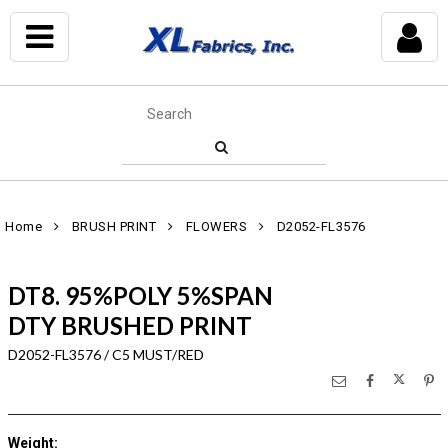
Home
BRUSH PRINT
FLOWERS
D2052-FL3576
DT8. 95%POLY 5%SPAN
DTY BRUSHED PRINT
D2052-FL3576 / C5 MUST/RED
Weight
: