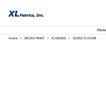
Hom
Home
BRUSH PRINT
FLOWERS
D2052-FL51298