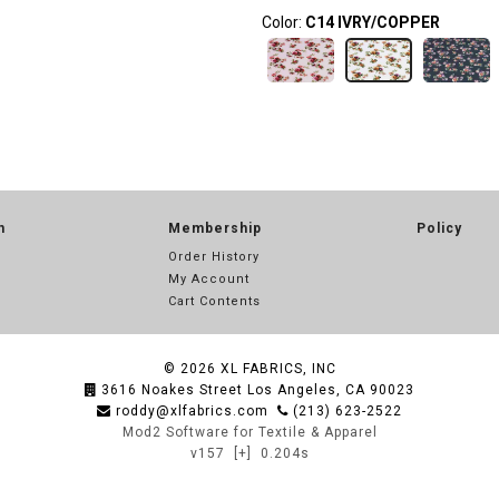
Color:
C14 IVRY/COPPER
n
Membership
Policy
Order History
My Account
Cart Contents
© 2026
XL FABRICS, INC
3616 Noakes Street Los Angeles, CA 90023
roddy@xlfabrics.com
(213) 623-2522
Mod2 Software for Textile & Apparel
v157
[+]
0.204s