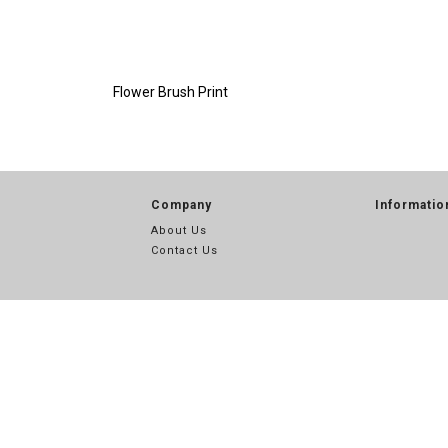
Flower Brush Print
Company
Informatio
About Us
Contact Us