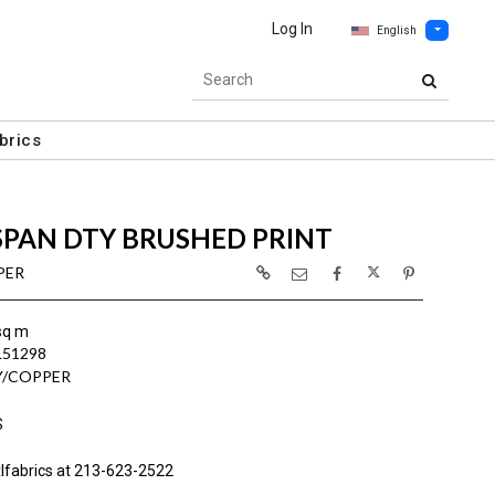
Log In
English
brics
SPAN DTY BRUSHED PRINT
PER
sq m
L51298
Y/COPPER
S
lfabrics at 213-623-2522