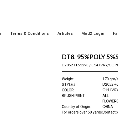
e
Terms & Conditions
Articles
Mod2 Login
Fa
DT8. 95%POLY 5%
D2052-FL51298 / C14 IVRY/COP
Weight
:
170 gm/
D2052-F
STYLE#
:
C14 IVR
COLOR
:
BRUSH PRINT
:
ALL
FLOWER
Country of Origin
:
CHINA
For orders over 50 yards
:
Contact x