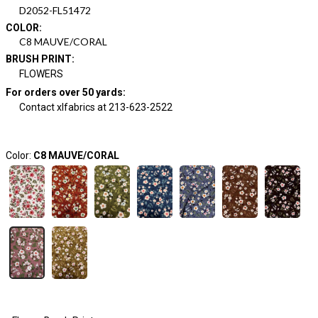
D2052-FL51472
COLOR
:
C8 MAUVE/CORAL
BRUSH PRINT
:
FLOWERS
For orders over 50 yards
:
Contact xlfabrics at 213-623-2522
Color:
C8 MAUVE/CORAL