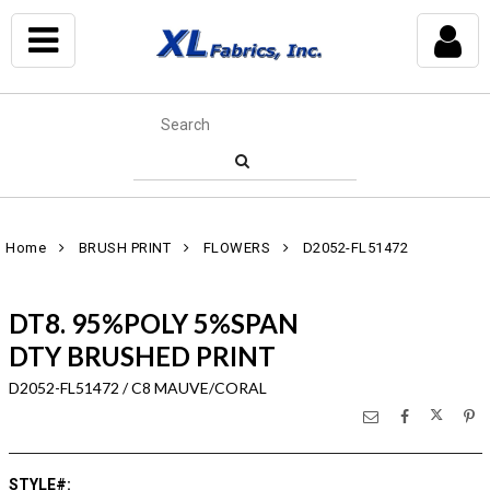
Home
BRUSH PRINT
FLOWERS
D2052-FL51472
DT8. 95%POLY 5%SPAN
DTY BRUSHED PRINT
D2052-FL51472 / C8 MAUVE/CORAL
STYLE#
: