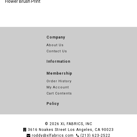
Flower Brush Print
Company
About Us
Contact Us
Information
Membership
Order History
My Account
Cart Contents
Policy
© 2026
XL FABRICS, INC
3616 Noakes Street Los Angeles, CA 90023
roddy@xlfabrics.com
(213) 623-2522