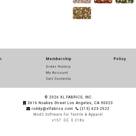
n
Membership
Policy
Order History
My Account
Cart Contents
© 2026
XL FABRICS, INC
3616 Noakes Street Los Angeles, CA 90023
roddy@xlfabrics.com
(213) 623-2522
Mod2 Software for Textile & Apparel
v157
[+]
0.218s