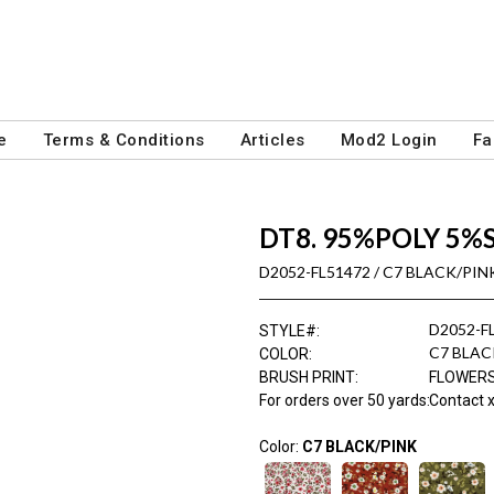
e
Terms & Conditions
Articles
Mod2 Login
Fa
DT8. 95%POLY 5%
D2052-FL51472 / C7 BLACK/PIN
D2052-F
STYLE#
:
C7 BLAC
COLOR
:
BRUSH PRINT
:
FLOWER
For orders over 50 yards
:
Contact x
Color:
C7 BLACK/PINK