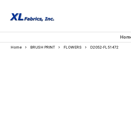
Hom
Home
BRUSH PRINT
FLOWERS
D2052-FL51472