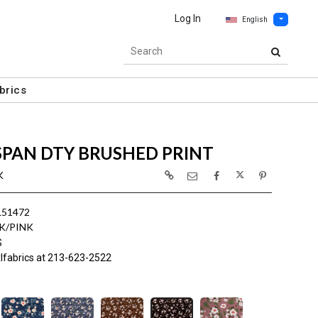
Log In
English
brics
SPAN DTY BRUSHED PRINT
K
L51472
K/PINK
S
lfabrics at 213-623-2522