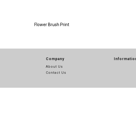
Flower Brush Print
Company
Informatio
About Us
Contact Us