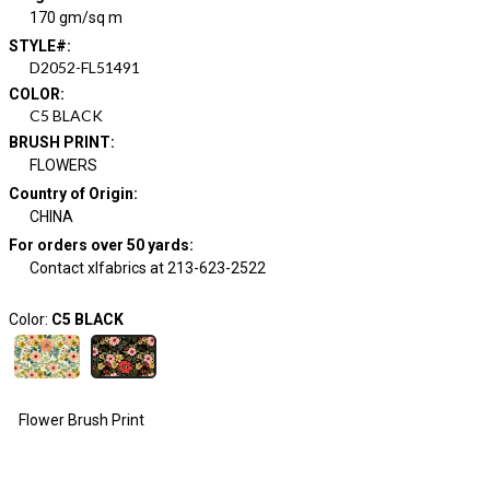
170 gm/sq m
STYLE#
:
D2052-FL51491
COLOR
:
C5 BLACK
BRUSH PRINT
:
FLOWERS
Country of Origin
:
CHINA
For orders over 50 yards
:
Contact xlfabrics at 213-623-2522
Color:
C5 BLACK
Flower Brush Print