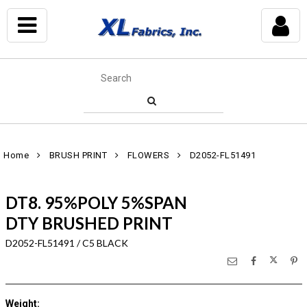
Home
BRUSH PRINT
FLOWERS
D2052-FL51491
DT8. 95%POLY 5%SPAN
DTY BRUSHED PRINT
D2052-FL51491 / C5 BLACK
Weight
: