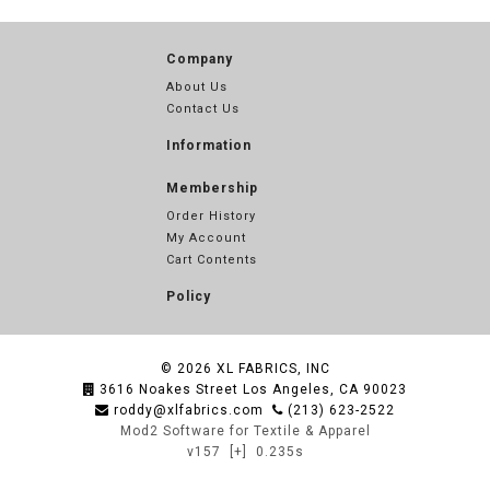
Company
About Us
Contact Us
Information
Membership
Order History
My Account
Cart Contents
Policy
© 2026
XL FABRICS, INC
3616 Noakes Street Los Angeles, CA 90023
roddy@xlfabrics.com
(213) 623-2522
Mod2 Software for Textile & Apparel
v157
[+]
0.235s