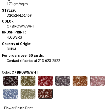
170 gm/sq m
STYLE#
:
D2052-FL51459
COLOR
:
C7 BROWN/WHT
BRUSH PRINT
:
FLOWERS
Country of Origin
:
CHINA
For orders over 50 yards
:
Contact xlfabrics at 213-623-2522
Color:
C7 BROWN/WHT
Flower Brush Print