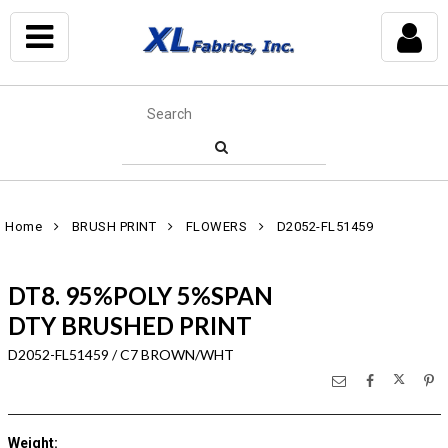
Home
BRUSH PRINT
FLOWERS
D2052-FL51459
DT8. 95%POLY 5%SPAN
DTY BRUSHED PRINT
D2052-FL51459 / C7 BROWN/WHT
Weight
: