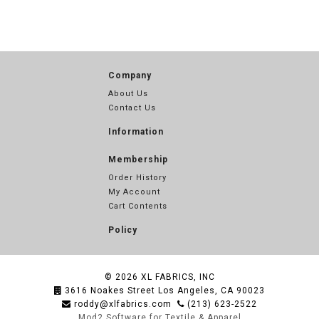
Company
About Us
Contact Us
Information
Membership
Order History
My Account
Cart Contents
Policy
© 2026
XL FABRICS, INC
3616 Noakes Street Los Angeles, CA 90023
roddy@xlfabrics.com
(213) 623-2522
Mod2 Software for Textile & Apparel