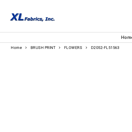
Hom
Home
BRUSH PRINT
FLOWERS
D2052-FL51563