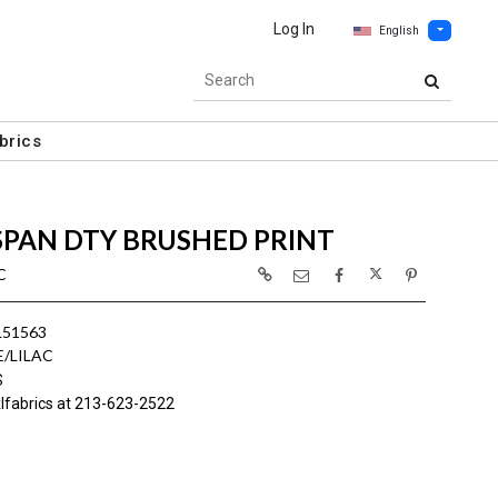
Log In
English
brics
SPAN DTY BRUSHED PRINT
C
L51563
E/LILAC
S
lfabrics at 213-623-2522