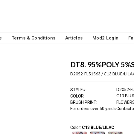
e
Terms & Conditions
Articles
Mod2 Login
Fa
DT8. 95%POLY 5%
D2052-FL51563 / C13 BLUE/LILA
D2052-F
STYLE#
:
C13 BLU
COLOR
:
BRUSH PRINT
:
FLOWER
For orders over 50 yards
:
Contact x
Color:
C13 BLUE/LILAC