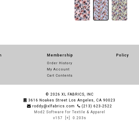
n
Membership
Policy
Order History
My Account
Cart Contents
© 2026
XL FABRICS, INC
3616 Noakes Street Los Angeles, CA 90023
roddy@xlfabrics.com
(213) 623-2522
Mod2 Software for Textile & Apparel
v157
[+]
0.203s