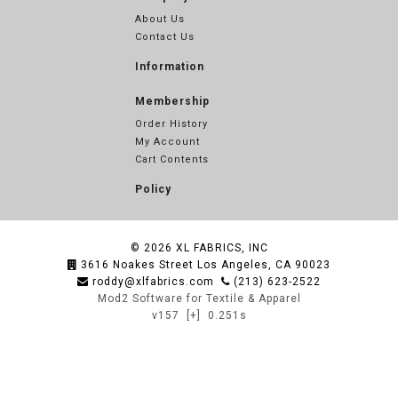
About Us
Contact Us
Information
Membership
Order History
My Account
Cart Contents
Policy
© 2026
XL FABRICS, INC
3616 Noakes Street Los Angeles, CA 90023
roddy@xlfabrics.com
(213) 623-2522
Mod2 Software for Textile & Apparel
v157
[+]
0.251s