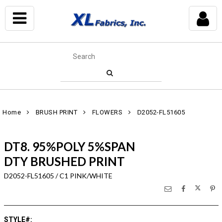
Home
BRUSH PRINT
FLOWERS
D2052-FL51605
DT8. 95%POLY 5%SPAN
DTY BRUSHED PRINT
D2052-FL51605 / C1 PINK/WHITE
STYLE#
: