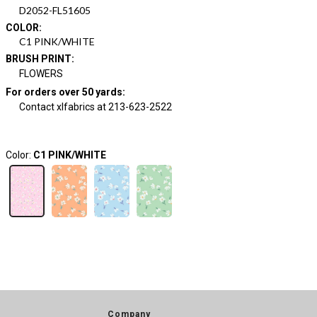
D2052-FL51605
COLOR
:
C1 PINK/WHITE
BRUSH PRINT
:
FLOWERS
For orders over 50 yards
:
Contact xlfabrics at 213-623-2522
Color:
C1 PINK/WHITE
Company