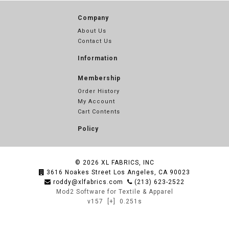
Company
About Us
Contact Us
Information
Membership
Order History
My Account
Cart Contents
Policy
© 2026
XL FABRICS, INC
3616 Noakes Street Los Angeles, CA 90023
roddy@xlfabrics.com
(213) 623-2522
Mod2 Software for Textile & Apparel
v157
[+]
0.251s