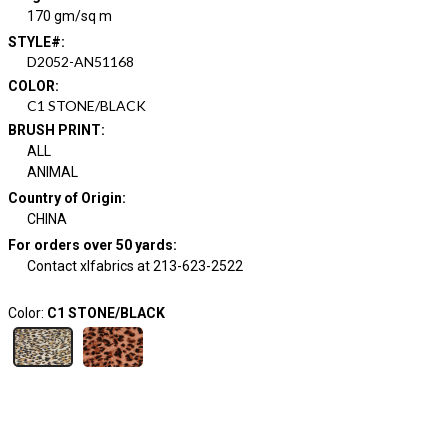
170 gm/sq m
STYLE#
:
D2052-AN51168
COLOR
:
C1 STONE/BLACK
BRUSH PRINT
:
ALL
ANIMAL
Country of Origin
:
CHINA
For orders over 50 yards
:
Contact xlfabrics at 213-623-2522
Color:
C1 STONE/BLACK