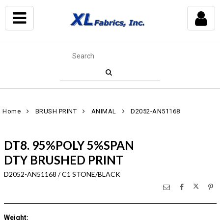
Home
BRUSH PRINT
ANIMAL
D2052-AN51168
DT8. 95%POLY 5%SPAN
DTY BRUSHED PRINT
D2052-AN51168 / C1 STONE/BLACK
Weight
: