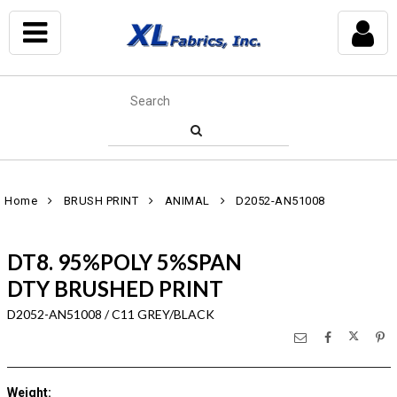
Home
BRUSH PRINT
ANIMAL
D2052-AN51008
DT8. 95%POLY 5%SPAN
DTY BRUSHED PRINT
D2052-AN51008 / C11 GREY/BLACK
Weight
: