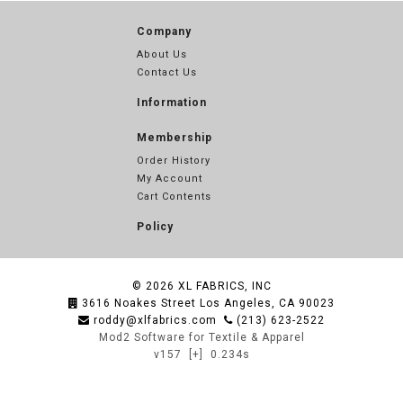
Company
About Us
Contact Us
Information
Membership
Order History
My Account
Cart Contents
Policy
© 2026
XL FABRICS, INC
3616 Noakes Street Los Angeles, CA 90023
roddy@xlfabrics.com
(213) 623-2522
Mod2 Software for Textile & Apparel
v157
[+]
0.234s