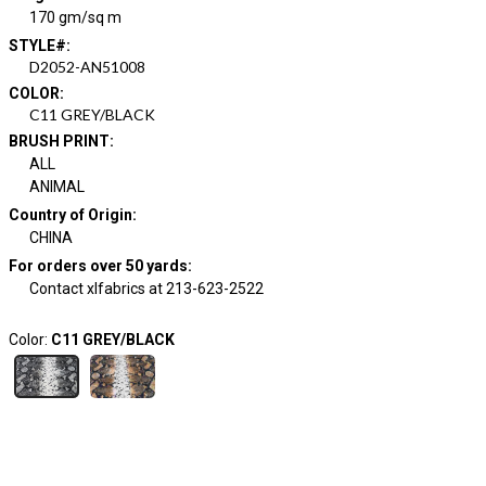
170 gm/sq m
STYLE#
:
D2052-AN51008
COLOR
:
C11 GREY/BLACK
BRUSH PRINT
:
ALL
ANIMAL
Country of Origin
:
CHINA
For orders over 50 yards
:
Contact xlfabrics at 213-623-2522
Color:
C11 GREY/BLACK