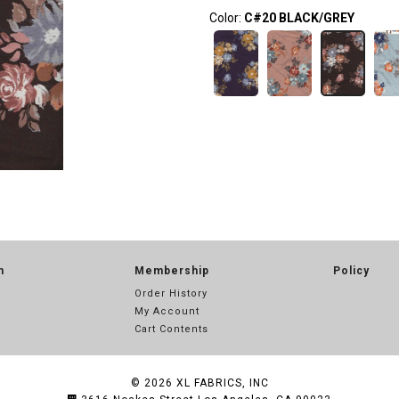
Color:
C#20 BLACK/GREY
n
Membership
Policy
Order History
My Account
Cart Contents
© 2026
XL FABRICS, INC