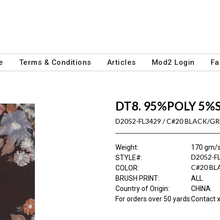
e
Terms & Conditions
Articles
Mod2 Login
Fa
DT8. 95%POLY 5%
D2052-FL3429 / C#20 BLACK/G
Weight
:
170 gm/
D2052-F
STYLE#
:
C#20 BL
COLOR
:
BRUSH PRINT
:
ALL
Country of Origin
:
CHINA
For orders over 50 yards
:
Contact x