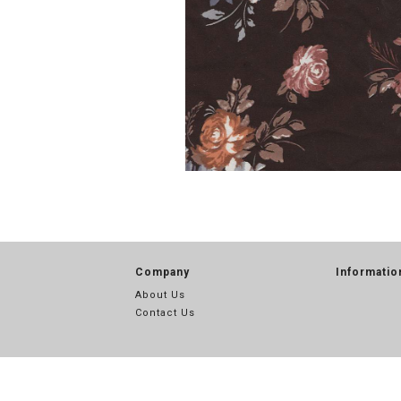
Company
Informatio
About Us
Contact Us