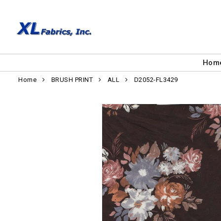
Hom
Home
BRUSH PRINT
ALL
D2052-FL3429