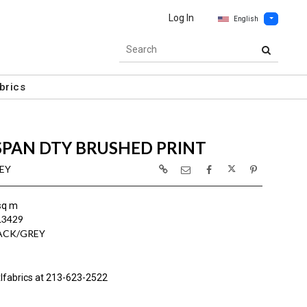
Log In
English
brics
SPAN DTY BRUSHED PRINT
REY
sq m
L3429
ACK/GREY
lfabrics at 213-623-2522