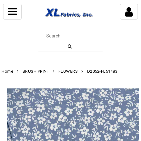
Home
BRUSH PRINT
FLOWERS
D2052-FL51483