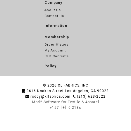
Company
About Us
Contact Us
Information
Membership
Order History
My Account
Cart Contents
Policy
© 2026
XL FABRICS, INC
3616 Noakes Street Los Angeles, CA 90023
roddy@xlfabrics.com
(213) 623-2522
Mod2 Software for Textile & Apparel
v157
[+]
0.218s