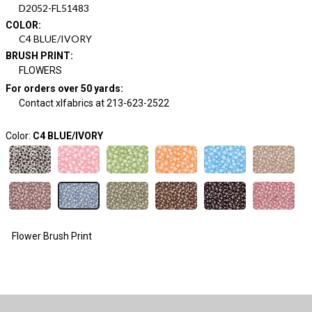
D2052-FL51483
COLOR
:
C4 BLUE/IVORY
BRUSH PRINT
:
FLOWERS
For orders over 50 yards
:
Contact xlfabrics at 213-623-2522
Color:
C4 BLUE/IVORY
Flower Brush Print