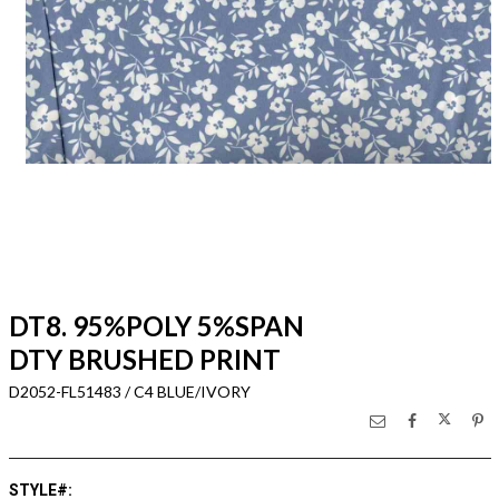
DT8. 95%POLY 5%SPAN
DTY BRUSHED PRINT
D2052-FL51483 / C4 BLUE/IVORY
STYLE#
: