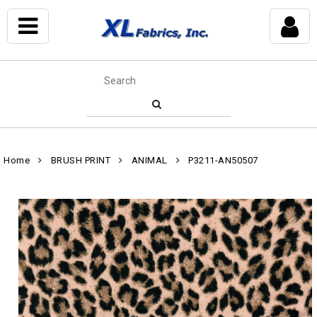
Home
BRUSH PRINT
ANIMAL
P3211-AN50507