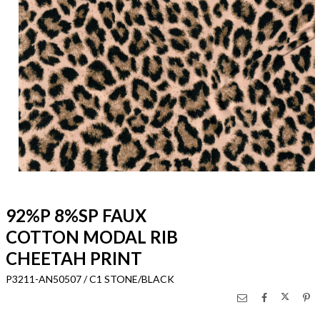
92%P 8%SP FAUX
COTTON MODAL RIB
CHEETAH PRINT
P3211-AN50507 / C1 STONE/BLACK