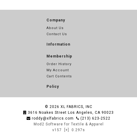
Company
About Us
Contact Us
Information
Membership
Order History
My Account
Cart Contents
Policy
© 2026
XL FABRICS, INC
3616 Noakes Street Los Angeles, CA 90023
roddy@xlfabrics.com
(213) 623-2522
Mod2 Software for Textile & Apparel
v157
[+]
0.297s