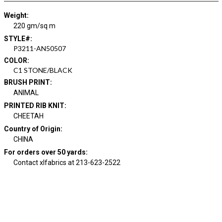
Weight
:
220 gm/sq m
STYLE#
:
P3211-AN50507
COLOR
:
C1 STONE/BLACK
BRUSH PRINT
:
ANIMAL
PRINTED RIB KNIT
:
CHEETAH
Country of Origin
:
CHINA
For orders over 50 yards
:
Contact xlfabrics at 213-623-2522