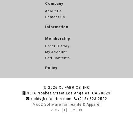
Company
About Us
Contact Us
Information
Membership
Order History
My Account
Cart Contents
Policy
© 2026
XL FABRICS, INC
3616 Noakes Street Los Angeles, CA 90023
roddy@xlfabrics.com
(213) 623-2522
Mod2 Software for Textile & Apparel
v157
[+]
0.203s