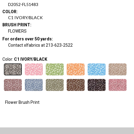
D2052-FL51483
COLOR
:
C1 IVORY/BLACK
BRUSH PRINT
:
FLOWERS
For orders over 50 yards
:
Contact xlfabrics at 213-623-2522
Color:
C1 IVORY/BLACK
Flower Brush Print