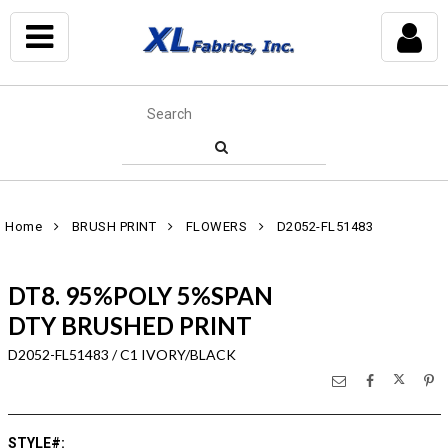
Home
BRUSH PRINT
FLOWERS
D2052-FL51483
DT8. 95%POLY 5%SPAN
DTY BRUSHED PRINT
D2052-FL51483 / C1 IVORY/BLACK
STYLE#
: