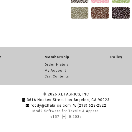
n
Membership
Policy
Order History
My Account
Cart Contents
© 2026
XL FABRICS, INC
3616 Noakes Street Los Angeles, CA 90023
roddy@xlfabrics.com
(213) 623-2522
Mod2 Software for Textile & Apparel
v157
[+]
0.203s