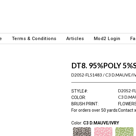
e
Terms & Conditions
Articles
Mod2 Login
Fa
DT8. 95%POLY 5%
D2052-FL51483 / C3 D.MAUVE/I
D2052-F
STYLE#
:
C3 D.MA
COLOR
:
BRUSH PRINT
:
FLOWER
For orders over 50 yards
:
Contact x
Color:
C3 D.MAUVE/IVRY