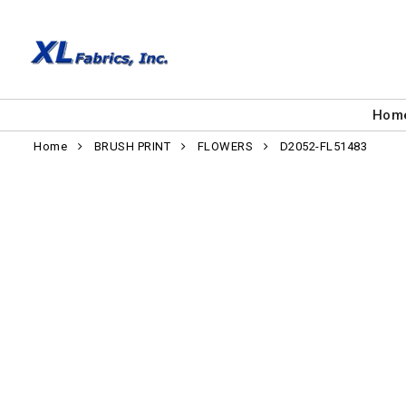
Hom
Home
BRUSH PRINT
FLOWERS
D2052-FL51483