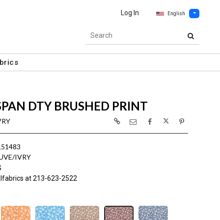
Log In
English
brics
SPAN DTY BRUSHED PRINT
VRY
L51483
UVE/IVRY
S
lfabrics at 213-623-2522