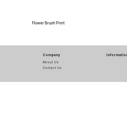
Flower Brush Print
Company
Informatio
About Us
Contact Us